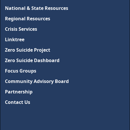
National & State Resources
Regional Resources
Crisis Services
Linktree
Zero Suicide Project
Zero Suicide Dashboard
Focus Groups
Community Advisory Board
Partnership
Contact Us