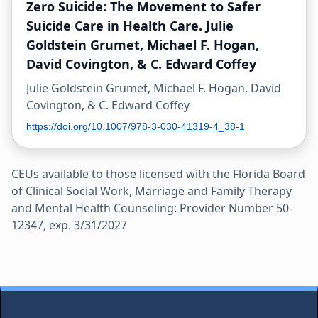
Zero Suicide: The Movement to Safer
Suicide Care in Health Care. Julie
Goldstein Grumet, Michael F. Hogan,
David Covington, & C. Edward Coffey
Julie Goldstein Grumet, Michael F. Hogan, David
Covington, & C. Edward Coffey
https://doi.org/10.1007/978-3-030-41319-4_38-1
CEUs available to those licensed with the Florida Board
of Clinical Social Work, Marriage and Family Therapy
and Mental Health Counseling: Provider Number 50-
12347, exp. 3/31/2027