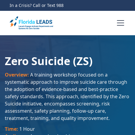
In a Crisis? Call or Text 988
Zero Suicide (ZS)
Overview:
A training workshop focused on a
systematic approach to improve suicide care through
the adoption of evidence-based and best-practice
safety standards. This approach, identified by the Zero
Suicide initiative, encompasses screening, risk
assessment, safety planning, follow-up care,
treatment, training, and quality improvement.
Time:
1 Hour