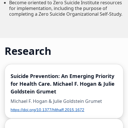
Become oriented to Zero Suicide Institute resources
for implementation, including the purpose of
completing a Zero Suicide Organizational Self-Study.
Research
Suicide Prevention: An Emerging Priority
for Health Care. Michael F. Hogan & Julie
Goldstein Grumet
Michael F. Hogan & Julie Goldstein Grumet
https://doi.org/10.1377/hlthaff.2015.1672