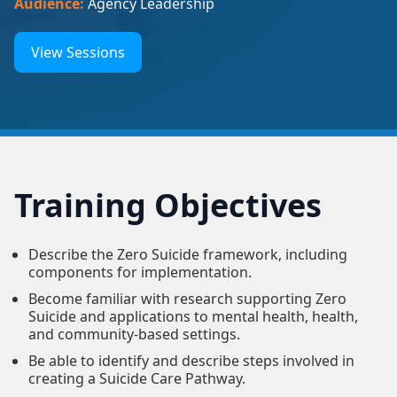
Audience:
Agency Leadership
View Sessions
Training Objectives
Describe the Zero Suicide framework, including
components for implementation.
Become familiar with research supporting Zero
Suicide and applications to mental health, health,
and community-based settings.
Be able to identify and describe steps involved in
creating a Suicide Care Pathway.