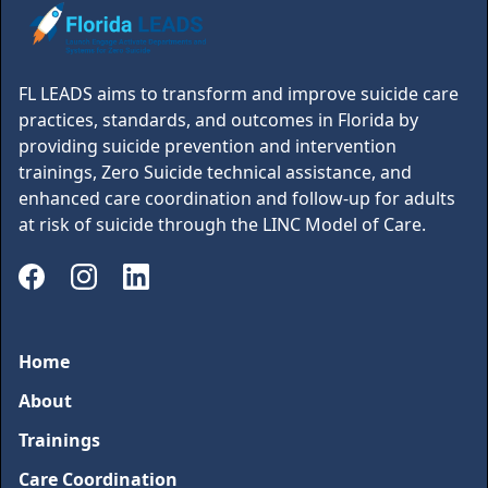
FL LEADS aims to transform and improve suicide care
practices, standards, and outcomes in Florida by
providing suicide prevention and intervention
trainings, Zero Suicide technical assistance, and
enhanced care coordination and follow-up for adults
at risk of suicide through the LINC Model of Care.
Home
About
Trainings
Care Coordination